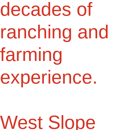
decades of
ranching and
farming
experience.
West Slope