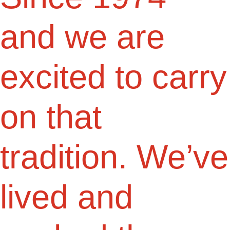
and we are
excited to carry
on that
tradition. We’ve
lived and