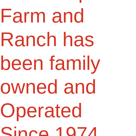
Farm and
Ranch has
been family
owned and
Operated
Since 1974