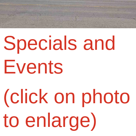
Specials and
Events
(click on photo
to enlarge)