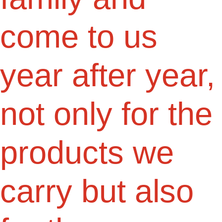
come to us
year after year,
not only for the
products we
carry but also