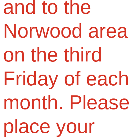
and to the
Norwood area
on the third
Friday of each
month. Please
place your