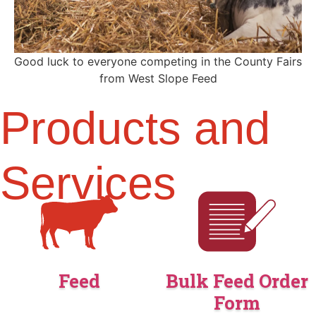
Good luck to everyone competing in the County Fairs
from West Slope Feed
Products and
Services
Feed
Bulk Feed Order
Form