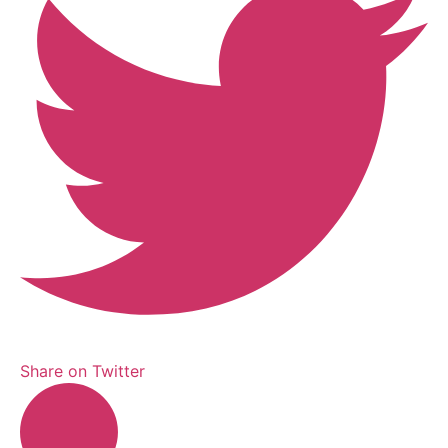
Share on Twitter