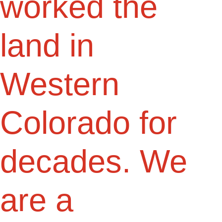
worked the
land in
Western
Colorado for
decades. We
are a