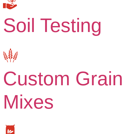
Soil Testing
Custom Grain
Mixes