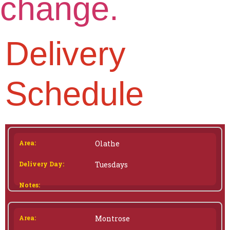
change.
Delivery
Schedule
Olathe
Tuesdays
Montrose