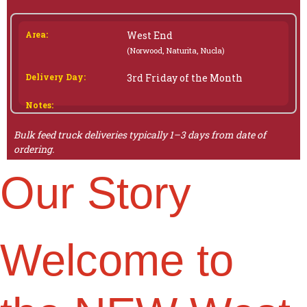
West End
(Norwood, Naturita, Nucla)
3rd Friday of the Month
Bulk feed truck deliveries typically 1–3 days from date of
ordering.
Our Story
Welcome to