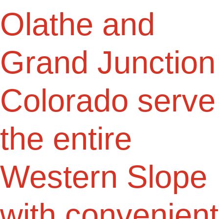
Olathe and
Grand Junction
Colorado serve
the entire
Western Slope
with convenient