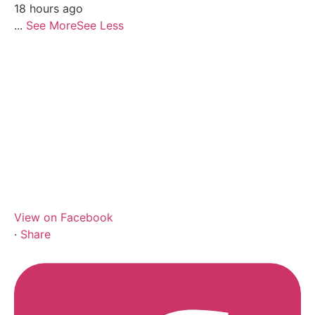
18 hours ago
...
See More
See Less
View on Facebook
·
Share