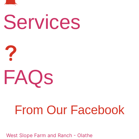
Services
FAQs
From Our Facebook
West Slope Farm and Ranch - Olathe