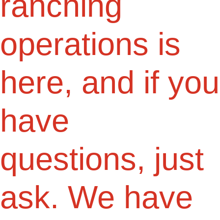
ranching
operations is
here, and if you
have
questions, just
ask. We have