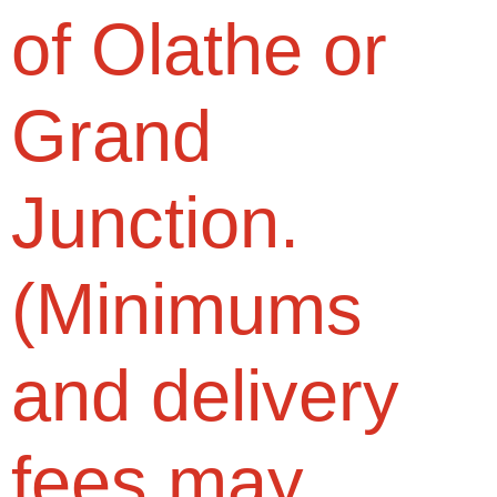
of Olathe or
Grand
Junction.
(Minimums
and delivery
fees may