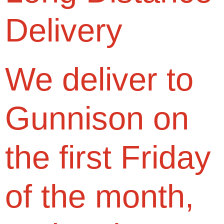
Delivery
We deliver to
Gunnison on
the first Friday
of the month,