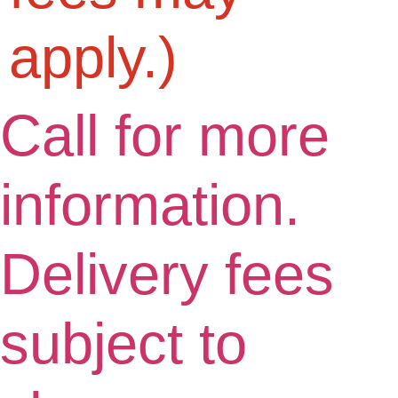
apply.)
Call for more
information.
Delivery fees
subject to