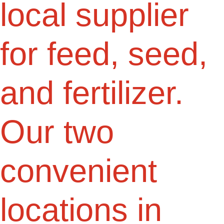
local supplier
for feed, seed,
and fertilizer.
Our two
convenient
locations in