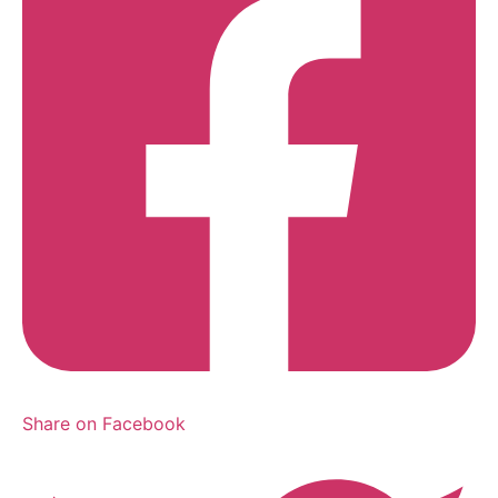
Share on Facebook