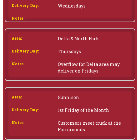
Wednesdays
Delta & North Fork
Thursdays
Overflow for Delta area may
deliver on Fridays
Gunnison
1st Friday of the Month
Customers meet truck at the
Fairgrounds