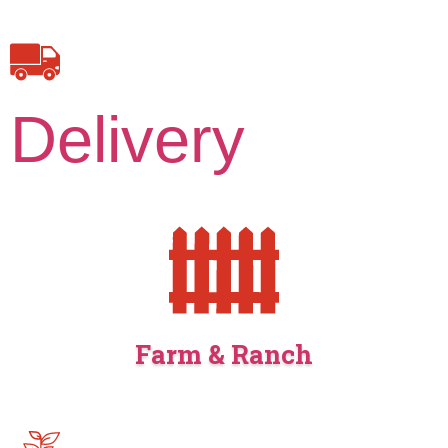
Delivery
Farm & Ranch