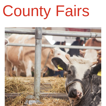
County Fairs