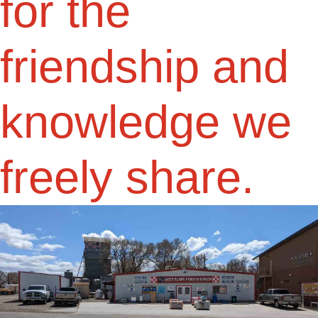
for the
friendship and
knowledge we
freely share.