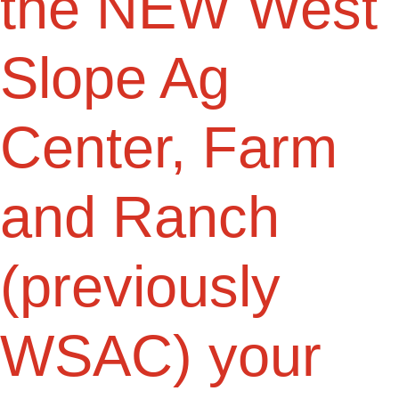
the NEW West
Slope Ag
Center, Farm
and Ranch
(previously
WSAC) your