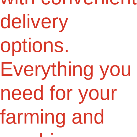
delivery
options.
Everything you
need for your
farming and