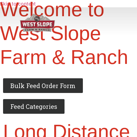
Welcome to
Skip to content
West Slope
Farm & Ranch
Bulk Feed Order Form
Feed Categories
Long Distance