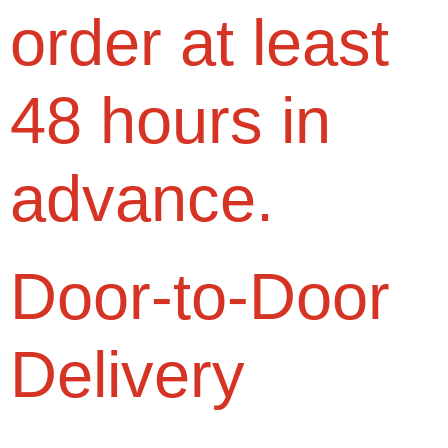
order at least
48 hours in
advance.
Door-to-Door
Delivery