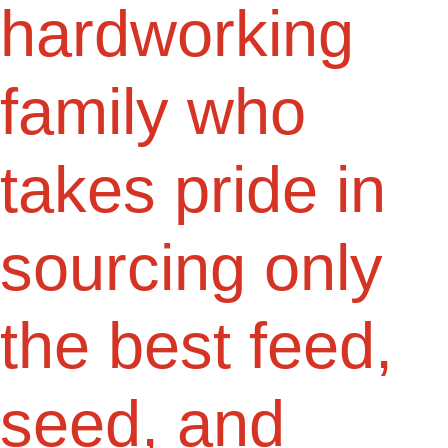
hardworking
family who
takes pride in
sourcing only
the best feed,
seed, and