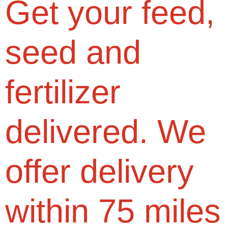
Get your feed,
seed and
fertilizer
delivered. We
offer delivery
within 75 miles