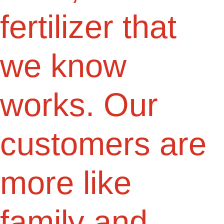
fertilizer that
we know
works. Our
customers are
more like
family and