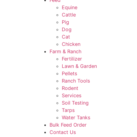
Feed
Equine
Cattle
Pig
Dog
Cat
Chicken
Farm & Ranch
Fertilizer
Lawn & Garden
Pellets
Ranch Tools
Rodent
Services
Soil Testing
Tarps
Water Tanks
Bulk Feed Order
Contact Us