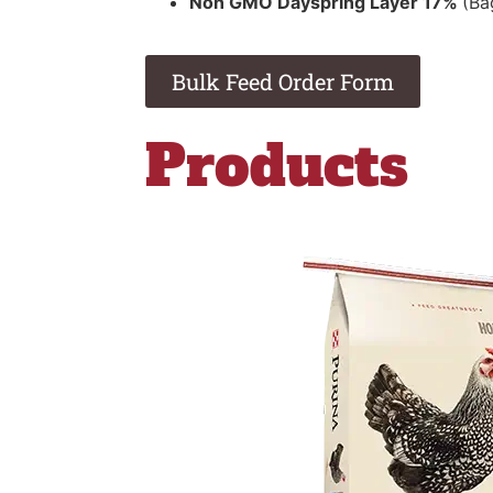
Non GMO Dayspring Layer 17%
(Ba
Bulk Feed Order Form
Products