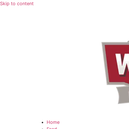
Skip to content
Home