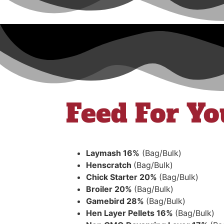
Feed For Yo
Laymash 16%
(Bag/Bulk)
Henscratch
(Bag/Bulk)
Chick Starter 20%
(Bag/Bulk)
Broiler 20%
(Bag/Bulk)
Gamebird 28%
(Bag/Bulk)
Hen Layer Pellets 16%
(Bag/Bulk)