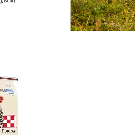
g/Bulk)