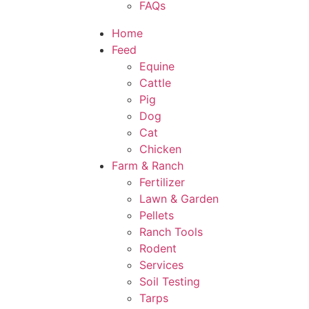
FAQs
Home
Feed
Equine
Cattle
Pig
Dog
Cat
Chicken
Farm & Ranch
Fertilizer
Lawn & Garden
Pellets
Ranch Tools
Rodent
Services
Soil Testing
Tarps