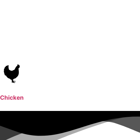
Chicken