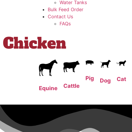
Water Tanks
Bulk Feed Order
Contact Us
FAQs
Chicken
Pig
Cat
Dog
Cattle
Equine