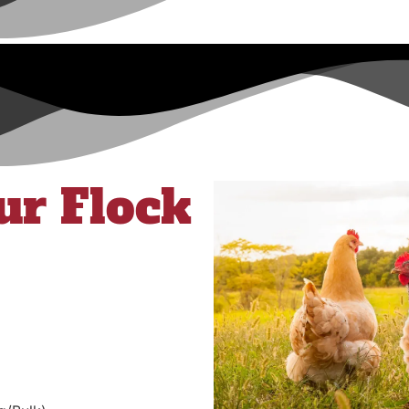
ur Flock